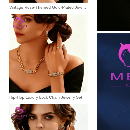
Vintage Rose-Themed Gold-Plated Jewelry Set
Hip-Hop Luxury Lock Chain Jewelry Set