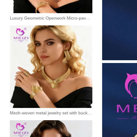
Luxury Geometric Openwork Micro-pave Jewelry Set
Mesh-woven metal jewelry set with buckles - a touch of luxury