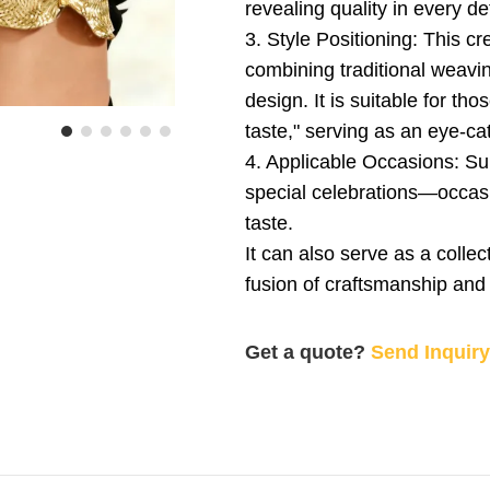
revealing quality in every det
3. Style Positioning: This cr
combining traditional weavi
design. It is suitable for th
taste," serving as an eye-cat
4. Applicable Occasions: Sui
special celebrations—occasi
taste.
It can also serve as a collec
fusion of craftsmanship and 
Get a quote?
Send Inquir