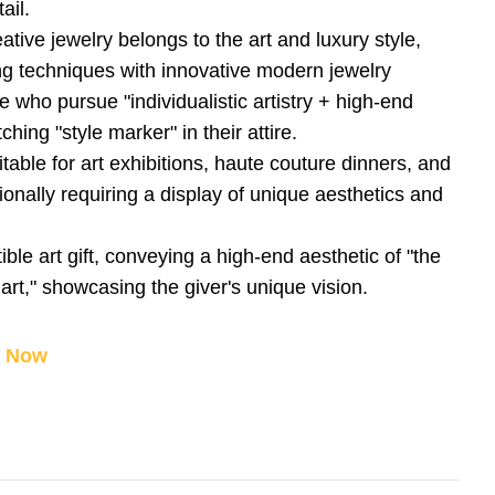
ail.
eative jewelry belongs to the art and luxury style,
ng techniques with innovative modern jewelry
ose who pursue "individualistic artistry + high-end
ching "style marker" in their attire.
table for art exhibitions, haute couture dinners, and
onally requiring a display of unique aesthetics and
tible art gift, conveying a high-end aesthetic of "the
art," showcasing the giver's unique vision.
y Now