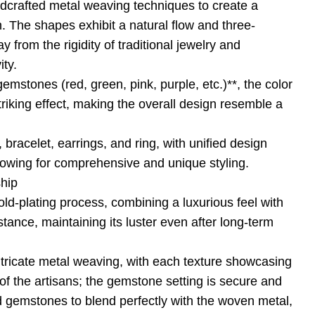
ndcrafted metal weaving techniques to create a
. The shapes exhibit a natural flow and three-
 from the rigidity of traditional jewelry and
ity.
emstones (red, green, pink, purple, etc.)**, the color
striking effect, making the overall design resemble a
 bracelet, earrings, and ring, with unified design
llowing for comprehensive and unique styling.
ship
d-plating process, combining a luxurious feel with
stance, maintaining its luster even after long-term
ntricate metal weaving, with each texture showcasing
of the artisans; the gemstone setting is secure and
d gemstones to blend perfectly with the woven metal,