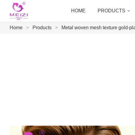
HOME
PRODUCTS
Home
>
Products
>
Metal woven mesh texture gold-pla