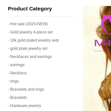
Product Category
- Hot sale (2024-NEW)
- Gold jewelry 4-piece set
- 18k gold plated jewelry sets
- gold plate jewelry set
- Necklaces and earrings
- earrings
- Necklace
- rings
- Bracelets and rings
- Bracelets
- Hardware jewelry