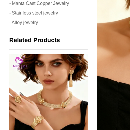
- Manta Cast Copper Jewelry
- Stainless steel jewelry
- Alloy jewelry
Related Products