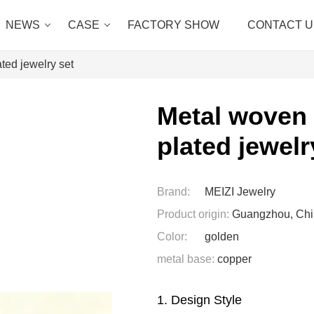
NEWS
CASE
FACTORY SHOW
CONTACT U
ted jewelry set
Metal woven 
plated jewelr
Brand:
MEIZI Jewelry
Product origin:
Guangzhou, Ch
Color:
golden
metal base:
copper
1. Design Style