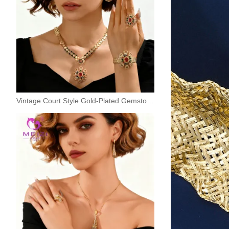
Vintage Court Style Gold-Plated Gemstone Jewelry Set