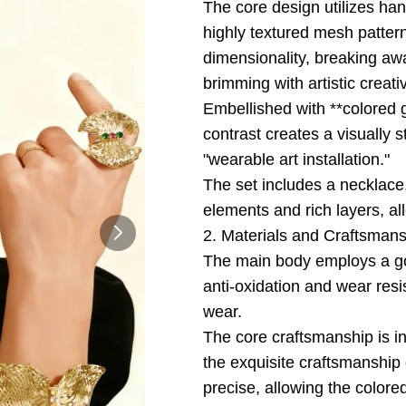
The core design utilizes ha
highly textured mesh pattern
dimensionality, breaking away
brimming with artistic creativ
Embellished with **colored g
contrast creates a visually 
"wearable art installation."
The set includes a necklace,
elements and rich layers, a
2. Materials and Craftsman
The main body employs a gol
anti-oxidation and wear resi
wear.
The core craftsmanship is i
the exquisite craftsmanship 
precise, allowing the colore