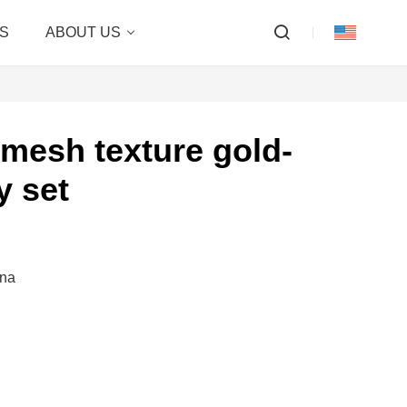
S
ABOUT US
mesh texture gold-
y set
ina